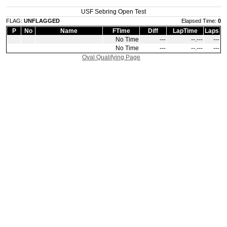
USF Sebring Open Test
FLAG:
UNFLAGGED
Elapsed Time:
0
P
No
Name
FTime
Diff
LapTime
Laps
No Time
‑‑‑
‑‑.‑‑‑
‑‑‑
No Time
‑‑‑
‑‑.‑‑‑
‑‑‑
Oval Qualifying Page
|