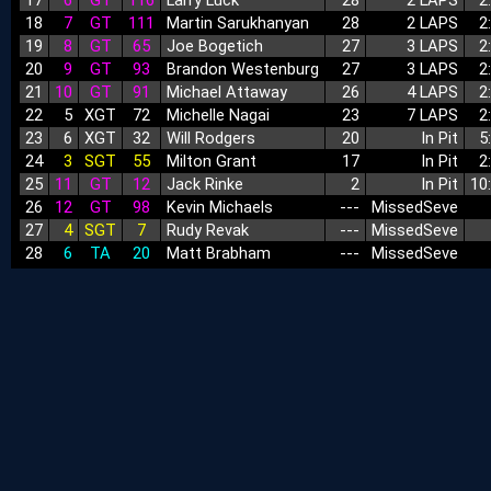
17
6
GT
116
Larry Luck
28
2 LAPS
2
18
7
GT
111
Martin Sarukhanyan
28
2 LAPS
2
19
8
GT
65
Joe Bogetich
27
3 LAPS
2
20
9
GT
93
Brandon Westenburg
27
3 LAPS
2
21
10
GT
91
Michael Attaway
26
4 LAPS
2
22
5
XGT
72
Michelle Nagai
23
7 LAPS
2
23
6
XGT
32
Will Rodgers
20
In Pit
5
24
3
SGT
55
Milton Grant
17
In Pit
2
25
11
GT
12
Jack Rinke
2
In Pit
10
26
12
GT
98
Kevin Michaels
‑‑‑
MissedSeve
27
4
SGT
7
Rudy Revak
‑‑‑
MissedSeve
28
6
TA
20
Matt Brabham
‑‑‑
MissedSeve