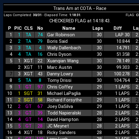
Trans Am at COTA - Race
Laps Completed:
30/31
- Elapsed Time:
1:18:31
.
FLAG:
C
CHECKERED FLAG at 14:18:43.
P
PIC
CLS
No
Name
Laps
Diff
La
1
1
TA
74
Gar Robinson
30
LAP 30
2
2
2
TA
79
Boris Said
30
10.844
2
3
3
TA
4
Wally Dallenbach
30
14.791
2
4
4
TA
16
Chris Dyson
30
51.358
2
5
1
XGT
22
Xuanqian Wang
30
78.149
2
6
2
XGT
11
Marc Austin
30
99.303
2
7
3
XGT
43
Danny Lowry
30
100.278
2
8
5
TA
8
Tomy Drissi
30
104.764
2
9
1
GT
97
Chris Coffey
29
1 LAPS
2
10
1
SGT
31
Michael LaPaglia
29
1 LAPS
2
11
2
SGT
58
Richard Forsythe
29
1 LAPS
2
12
2
GT
67
Joey DaSilva
29
1 LAPS
2
13
3
GT
39
Todd Napieralski
28
2 LAPS
2
14
4
GT
14
David Hampton
28
2 LAPS
2
15
5
GT
28
JC Meynet
28
2 LAPS
2
16
4
XGT
18
Ricky Sanders
28
2 LAPS
2