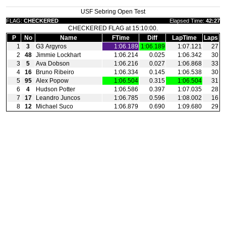
USF Sebring Open Test
FLAG:
CHECKERED
Elapsed Time:
42:27
CHECKERED FLAG at 15:10:00.
P
No
Name
FTime
Diff
LapTime
Laps
1
3
G3 Argyros
1:06.189
1:06.189
1:07.121
27
2
48
Jimmie Lockhart
1:06.214
0.025
1:06.342
30
3
5
Ava Dobson
1:06.216
0.027
1:06.868
33
4
16
Bruno Ribeiro
1:06.334
0.145
1:06.538
30
5
95
Alex Popow
1:06.504
0.315
1:06.504
31
6
4
Hudson Potter
1:06.586
0.397
1:07.035
28
7
17
Leandro Juncos
1:06.785
0.596
1:08.002
16
8
12
Michael Suco
1:06.879
0.690
1:09.680
29