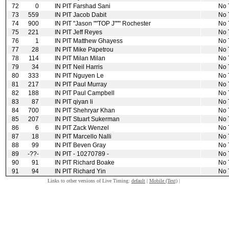
72
0
IN PIT
Farshad Sani
No 
73
559
IN PIT
Jacob Dabit
No 
74
900
IN PIT
"Jason ""TOP J""" Rochester
No 
75
221
IN PIT
Jeff Reyes
No 
76
1
IN PIT
Matthew Ghayess
No 
77
28
IN PIT
Mike Papetrou
No 
78
114
IN PIT
Milan Milan
No 
79
34
IN PIT
Neil Harris
No 
80
333
IN PIT
Nguyen Le
No 
81
217
IN PIT
Paul Murray
No 
82
188
IN PIT
Paul Campbell
No 
83
87
IN PIT
qiyan li
No 
84
700
IN PIT
Shehryar Khan
No 
85
207
IN PIT
Stuart Sukerman
No 
86
6
IN PIT
Zack Wenzel
No 
87
18
IN PIT
Marcello Nalli
No 
88
99
IN PIT
Beven Gray
No 
89
‑??‑
IN PIT
‑ 10270789 ‑
No 
90
91
IN PIT
Richard Boake
No 
91
94
IN PIT
Richard Yin
No 
Links to other versions of Live Timing:
default
|
Mobile (Text)
|