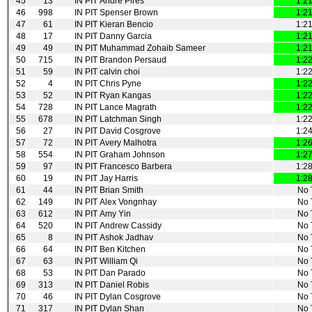
45
13
IN PIT
Andre Pires
1:2
46
998
IN PIT
Spenser Brown
1:2
47
61
IN PIT
Kieran Bencio
1:2
48
17
IN PIT
Danny Garcia
1:2
49
49
IN PIT
Muhammad Zohaib Sameer
1:2
50
715
IN PIT
Brandon Persaud
1:2
51
59
IN PIT
calvin choi
1:2
52
4
IN PIT
Chris Pyne
1:2
53
52
IN PIT
Ryan Kangas
1:2
54
728
IN PIT
Lance Magrath
1:2
55
678
IN PIT
Latchman Singh
1:2
56
27
IN PIT
David Cosgrove
1:2
57
72
IN PIT
Avery Malhotra
1:2
58
554
IN PIT
Graham Johnson
1:2
59
97
IN PIT
Francesco Barbera
1:2
60
19
IN PIT
Jay Harris
1:2
61
44
IN PIT
Brian Smith
No 
62
149
IN PIT
Alex Vongnhay
No 
63
612
IN PIT
Amy Yin
No 
64
520
IN PIT
Andrew Cassidy
No 
65
8
IN PIT
Ashok Jadhav
No 
66
64
IN PIT
Ben Kitchen
No 
67
63
IN PIT
William Qi
No 
68
53
IN PIT
Dan Parado
No 
69
313
IN PIT
Daniel Robis
No 
70
46
IN PIT
Dylan Cosgrove
No 
71
317
IN PIT
Dylan Shan
No 