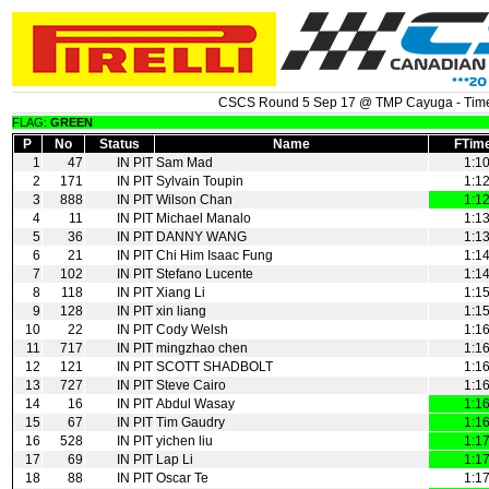
CSCS Round 5 Sep 17 @ TMP Cayuga - Time
FLAG:
GREEN
P
No
Status
Name
FTim
1
47
IN PIT
Sam Mad
1:1
2
171
IN PIT
Sylvain Toupin
1:1
3
888
IN PIT
Wilson Chan
1:1
4
11
IN PIT
Michael Manalo
1:1
5
36
IN PIT
DANNY WANG
1:1
6
21
IN PIT
Chi Him Isaac Fung
1:1
7
102
IN PIT
Stefano Lucente
1:1
8
118
IN PIT
Xiang Li
1:1
9
128
IN PIT
xin liang
1:1
10
22
IN PIT
Cody Welsh
1:1
11
717
IN PIT
mingzhao chen
1:1
12
121
IN PIT
SCOTT SHADBOLT
1:1
13
727
IN PIT
Steve Cairo
1:1
14
16
IN PIT
Abdul Wasay
1:1
15
67
IN PIT
Tim Gaudry
1:1
16
528
IN PIT
yichen liu
1:1
17
69
IN PIT
Lap Li
1:1
18
88
IN PIT
Oscar Te
1:1