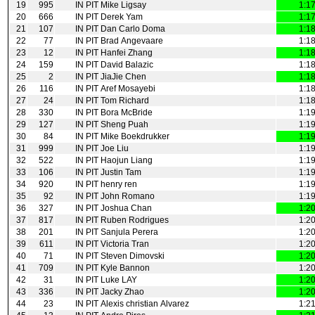
19
995
IN PIT
Mike Ligsay
1:1
20
666
IN PIT
Derek Yam
1:1
21
107
IN PIT
Dan Carlo Doma
1:1
22
77
IN PIT
Brad Angevaare
1:1
23
12
IN PIT
Hanfei Zhang
1:1
24
159
IN PIT
David Balazic
1:1
25
2
IN PIT
JiaJie Chen
1:1
26
116
IN PIT
Aref Mosayebi
1:1
27
24
IN PIT
Tom Richard
1:1
28
330
IN PIT
Bora McBride
1:1
29
127
IN PIT
Sheng Puah
1:1
30
84
IN PIT
Mike Boekdrukker
1:1
31
999
IN PIT
Joe Liu
1:1
32
522
IN PIT
Haojun Liang
1:1
33
106
IN PIT
Justin Tam
1:1
34
920
IN PIT
henry ren
1:1
35
92
IN PIT
John Romano
1:1
36
327
IN PIT
Joshua Chan
1:2
37
817
IN PIT
Ruben Rodrigues
1:2
38
201
IN PIT
Sanjula Perera
1:2
39
611
IN PIT
Victoria Tran
1:2
40
71
IN PIT
Steven Dimovski
1:2
41
709
IN PIT
Kyle Bannon
1:2
42
31
IN PIT
Luke LAY
1:2
43
336
IN PIT
Jacky Zhao
1:2
44
23
IN PIT
Alexis christian Alvarez
1:2