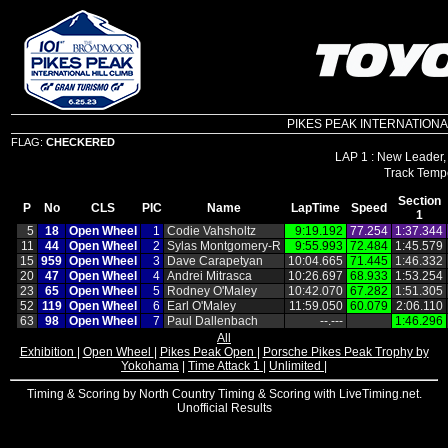
PIKES PEAK INTERNATIONAL HI
FLAG:
CHECKERED
LAP 1 : New Leader,
Section
P
No
CLS
PIC
Name
LapTime
Speed
1
5
18
Open Wheel
1
Codie Vahsholtz
9:19.192
77.254
1:37.344
11
44
Open Wheel
2
Sylas Montgomery‑R
9:55.993
72.484
1:45.579
15
959
Open Wheel
3
Dave Carapetyan
10:04.665
71.445
1:46.332
20
47
Open Wheel
4
Andrei Mitrasca
10:26.697
68.933
1:53.254
23
65
Open Wheel
5
Rodney O'Maley
10:42.070
67.282
1:51.305
52
119
Open Wheel
6
Earl O'Maley
11:59.050
60.079
2:06.110
63
98
Open Wheel
7
Paul Dallenbach
‑‑.‑‑‑
1:46.296
All
Exhibition
|
Open Wheel
|
Pikes Peak Open
|
Porsche Pikes Peak Trophy by
Yokohama
|
Time Attack 1
|
Unlimited
|
Timing & Scoring by North Country Timing & Scoring with LiveTiming.net.
Unofficial Results