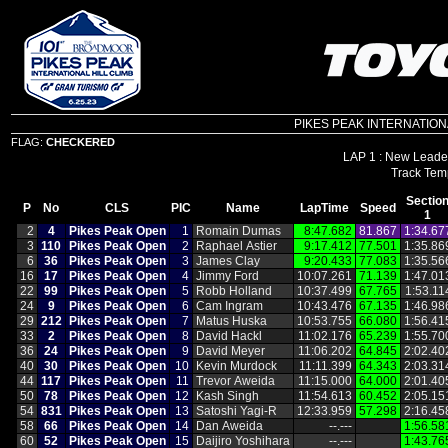
PIKES PEAK INTERNATIONAL 
FLAG:
CHECKERED
LAP 1 : New Leader
Sectio
P
No
CLS
PIC
Name
LapTime
Speed
1
2
4
Pikes Peak Open
1
Romain Dumas
8:47.682
81.867
1:34.67
3
110
Pikes Peak Open
2
Raphael Astier
9:17.412
77.501
1:35.86
6
36
Pikes Peak Open
3
James Clay
9:20.433
77.083
1:35.56
16
17
Pikes Peak Open
4
Jimmy Ford
10:07.261
71.139
1:47.01
22
99
Pikes Peak Open
5
Robb Holland
10:37.499
67.765
1:53.11
24
9
Pikes Peak Open
6
Cam Ingram
10:43.476
67.135
1:46.98
29
212
Pikes Peak Open
7
Matus Huska
10:53.755
66.080
1:56.41
33
2
Pikes Peak Open
8
David Hackl
11:02.176
65.239
1:55.70
36
24
Pikes Peak Open
9
David Meyer
11:06.202
64.845
2:02.40
40
30
Pikes Peak Open
10
Kevin Murdock
11:11.399
64.343
2:03.31
44
117
Pikes Peak Open
11
Trevor Aweida
11:15.000
64.000
2:01.40
50
78
Pikes Peak Open
12
Kash Singh
11:54.613
60.452
2:05.15
54
831
Pikes Peak Open
13
Satoshi Yagi‑R
12:33.959
57.298
2:16.45
58
66
Pikes Peak Open
14
Dan Aweida
‑‑.‑‑‑
1:56.58
60
52
Pikes Peak Open
15
Daijiro Yoshihara
‑‑.‑‑‑
1:43.76