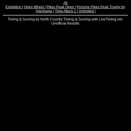
All
Exhibition
|
Open Wheel
|
Pikes Peak Open
|
Porsche Pikes Peak Trophy by
Yokohama
|
Time Attack 1
|
Unlimited
|
Timing & Scoring by North Country Timing & Scoring with LiveTiming.net.
Unofficial Results