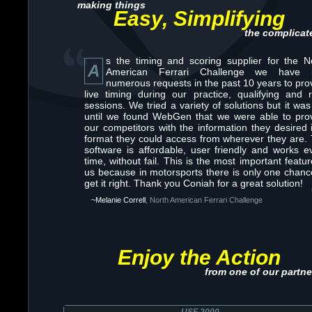
making things
Easy, Simplifying
the complicat
s the timing and scoring supplier for the N
A
American Ferrari Challenge we have 
numerous requests in the past 10 years to pro
live timing during our practice, qualifying and 
sessions. We tried a variety of solutions but it was
until we found WebGen that we were able to pro
our competitors with the information they desired 
format they could access from wherever they are.
software is affordable, user friendly and works e
time, without fail. This is the most important featur
us because in motorsports there is only one chanc
get it right. Thank you Coniah for a great solution!
~Melanie Correll
, North American Ferrari Challenge
Enjoy the Action
from one of our partne