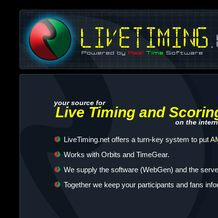
your source for
Live Timing and Scorin
on the intern
LiveTiming.net offers a turn-key system to put
AM
Works with Orbits and TimeGear.
We supply the software (WebGen) and the server
Together we keep your participants and fans inf