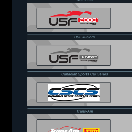
USF 2000
USF Juniors
Canadian Sports Car Series
Trans-Am